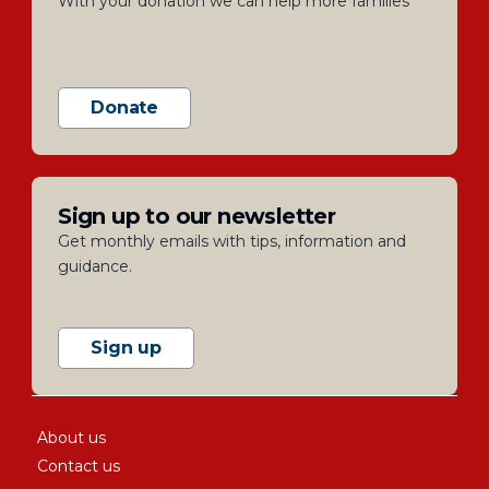
With your donation we can help more families
Donate
Sign up to our newsletter
Get monthly emails with tips, information and
guidance.
Sign up
About us
Contact us