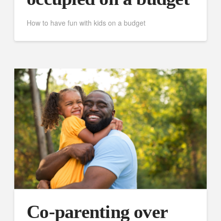
How to have fun with kids on a budget
Co-parenting over