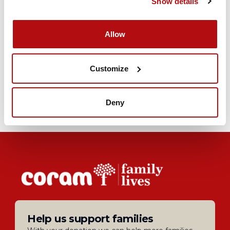
Show details
Allow
Join our Forum Community
Our online forum is a place for you and your
Customize
family to meet like-minded people and share
their experiences
Join today
Deny
Help us support families