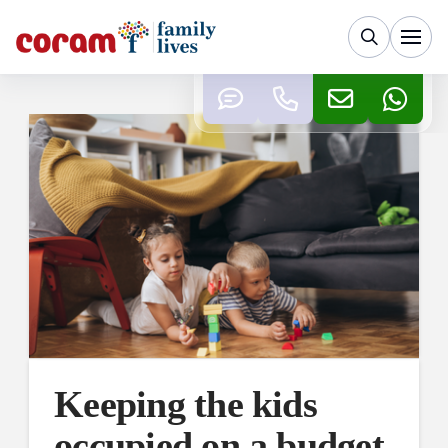
Keeping the kids
occupied on a budget