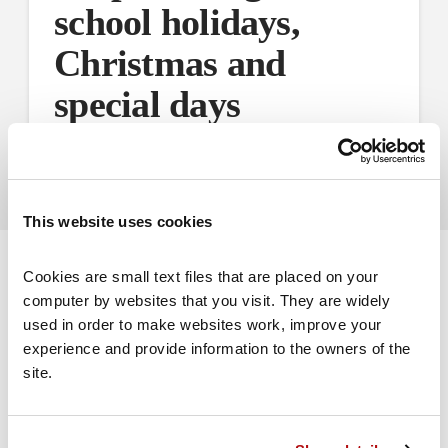
school holidays,
Christmas and
special days
Advice on how to co-parent during school holidays
This website uses cookies
Cookies are small text files that are placed on your 
computer by websites that you visit. They are widely 
used in order to make websites work, improve your 
experience and provide information to the owners of the 
Volunteer for us
site.
Volunteer with Coram Family Lives to help
people in your area.
Find out more