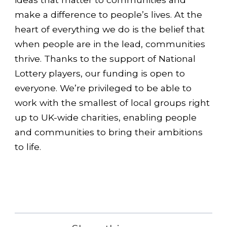
make a difference to people’s lives. At the
heart of everything we do is the belief that
when people are in the lead, communities
thrive. Thanks to the support of National
Lottery players, our funding is open to
everyone. We’re privileged to be able to
work with the smallest of local groups right
up to UK-wide charities, enabling people
and communities to bring their ambitions
to life.