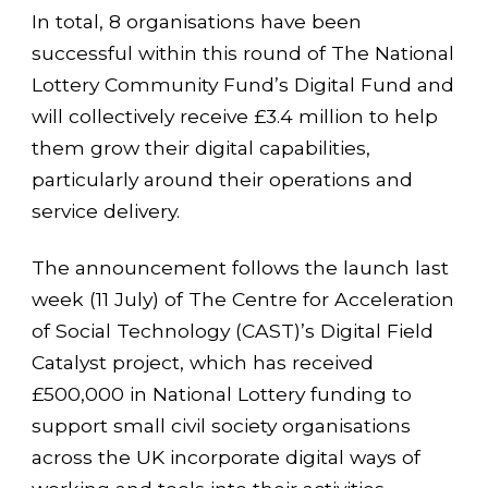
In total, 8 organisations have been
successful within this round of The National
Lottery Community Fund’s Digital Fund and
will collectively receive £3.4 million to help
them grow their digital capabilities,
particularly around their operations and
service delivery.
The announcement follows the launch last
week (11 July) of The Centre for Acceleration
of Social Technology (CAST)’s Digital Field
Catalyst project, which has received
£500,000 in National Lottery funding to
support small civil society organisations
across the UK incorporate digital ways of