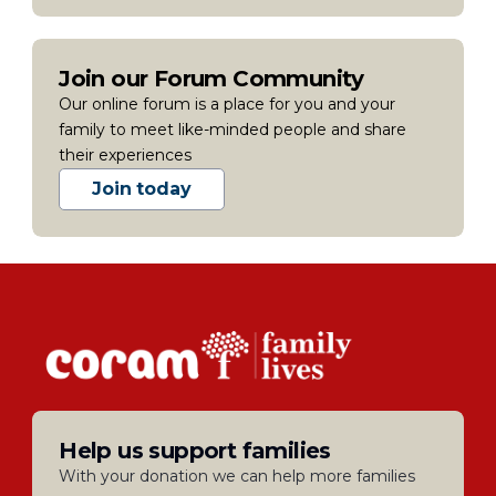
Join our Forum Community
Our online forum is a place for you and your
family to meet like-minded people and share
their experiences
Join today
Help us support families
With your donation we can help more families