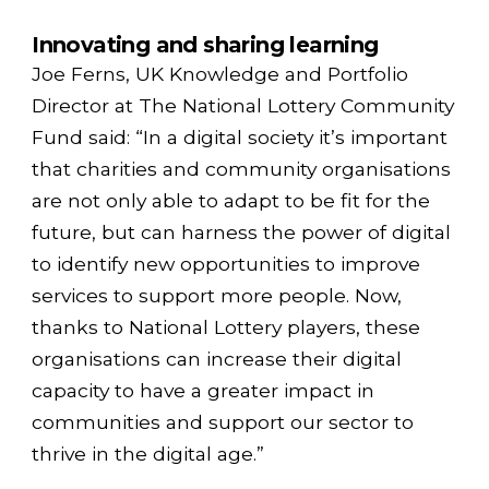
Innovating and sharing learning
Joe Ferns, UK Knowledge and Portfolio
Director at The National Lottery Community
Fund said: “In a digital society it’s important
that charities and community organisations
are not only able to adapt to be fit for the
future, but can harness the power of digital
to identify new opportunities to improve
services to support more people. Now,
thanks to National Lottery players, these
organisations can increase their digital
capacity to have a greater impact in
communities and support our sector to
thrive in the digital age.”