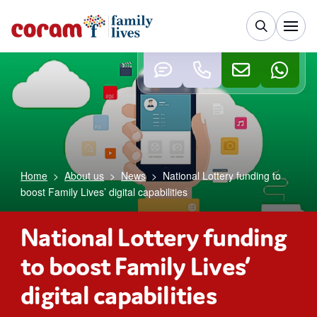
Home
>
About us
>
News
>
National Lottery funding to
boost Family Lives’ digital capabilities
National Lottery funding
to boost Family Lives’
digital capabilities