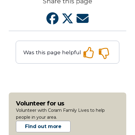
Share this page
Was this page helpful
Volunteer for us
Volunteer with Coram Family Lives to help
people in your area.
Find out more