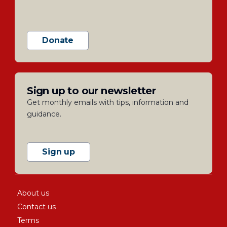
Donate
Sign up to our newsletter
Get monthly emails with tips, information and
guidance.
Sign up
About us
Contact us
Terms