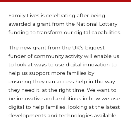
Family Lives
is celebrating after being
awarded
a grant from the
National Lottery
funding to
transform our
digital capabilities.
The new grant from the UK’s biggest
funder of community activity will enable us
to look at ways to use digital innovation to
help us support more families by
ensuring they can access help in the way
they need it, at the right time. We want to
be innovative and ambitious in how we use
digital to help families, looking at the latest
developments and technologies available.