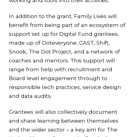
working and tools into their activities.
In addition to the grant, Family Lives will
benefit from being part of an ecosystem of
support set up for Digital Fund grantees,
made up of Doteveryone, CAST, Shift,
Snook, The Dot Project, and a network of
coaches and mentors. This support will
range from help with recruitment and
Board level engagement through to
responsible tech practices, service design
and data audits.
Grantees will also collectively document
and share learning between themselves
and the wider sector – a key aim for The