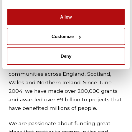
thrive.
Allow
About The National Lottery
Customize
Community Fund
We are the largest funder of community
Deny
activity in the UK – we’re proud to award
money raised by National Lottery players to
communities across England, Scotland,
Wales and Northern Ireland. Since June
2004, we have made over 200,000 grants
and awarded over £9 billion to projects that
have benefited millions of people.
We are passionate about funding great
ideas that matter to communities and