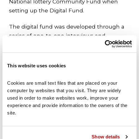
National lottery Community Fund when
setting up the Digital Fund.
The digital fund was developed through a
series of one-to-one interviews and
workshops, and builds on The National
Lottery Community Fund’s previous
experience of supporting the voluntary
This website uses cookies
sector’s digital transition, which extends
back over a decade. The announcement is
Cookies are small text files that are placed on your 
also a key part of The National Lottery
computer by websites that you visit. They are widely 
used in order to make websites work, improve your 
Community Fund’s commitment to
experience and provide information to the owners of the 
enabling civil society to be fit for the future
site.
– supporting organisations and
the voluntary sector to create
opportunities to help local communities
Show details