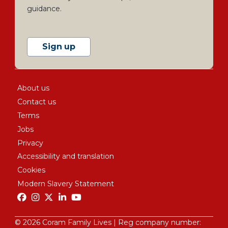
guidance.
Sign up
About us
Contact us
Terms
Jobs
Privacy
Accessibility and translation
Cookies
Modern Slavery Statement
© 2026 Coram Family Lives | Reg company number: