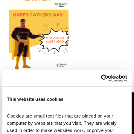
Watch this video for a 30 second
demo on sending an e-card
This website uses cookies
Cookies are small text files that are placed on your 
computer by websites that you visit. They are widely 
used in order to make websites work, improve your 