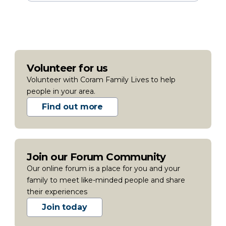
Volunteer for us
Volunteer with Coram Family Lives to help
people in your area.
Find out more
Join our Forum Community
Our online forum is a place for you and your
family to meet like-minded people and share
their experiences
Join today