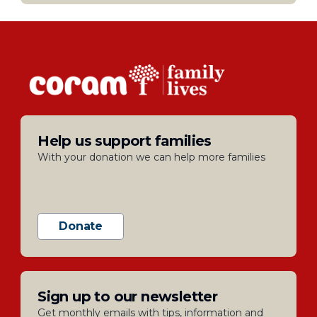
Help us support families
With your donation we can help more families
Donate
Sign up to our newsletter
Get monthly emails with tips, information and