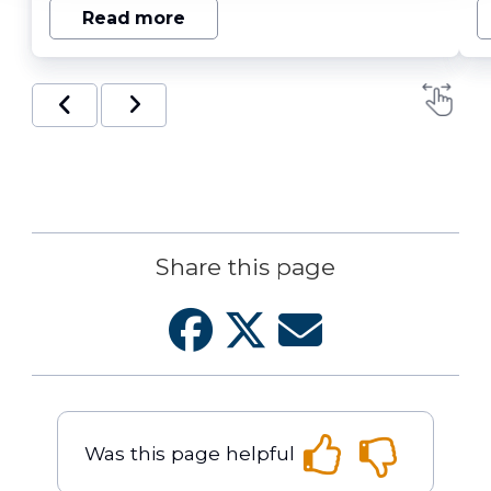
Read more
Share this page
Was this page helpful