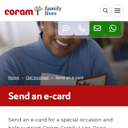
Home
>
Get involved
>
Send an e-card
Send an e-card
Send an e-card for a special occasion and
help support Coram Family Lives. Raise