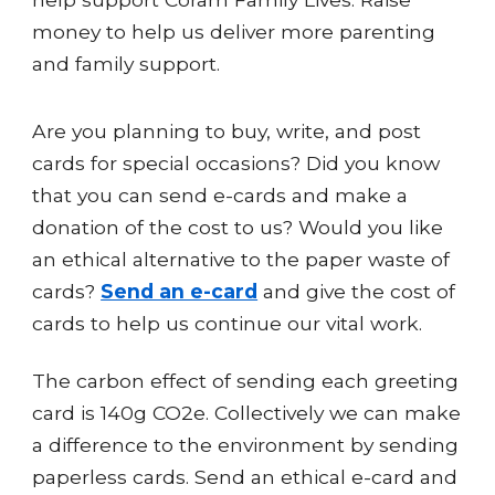
money to help us deliver more parenting
and family support.
Are you planning to buy, write, and post
cards for special occasions? Did you know
that you can send e-cards and make a
donation of the cost to us? Would you like
an ethical alternative to the paper waste of
cards?
Send an e-card
and give the cost of
cards to help us continue our vital work.
The carbon effect of sending each greeting
card is 140g CO2e. Collectively we can make
a difference to the environment by sending
paperless cards. Send an ethical e-card and