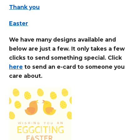
Thank you
Easter
We have many designs available and
below are just a few. It only takes a few
clicks to send something special. Click
here
to send an e-card to someone you
care about.