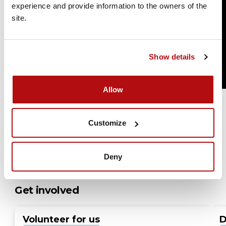
experience and provide information to the owners of the 
site.
Show details
Allow
Customize
Deny
Get involved
Volunteer for us
D