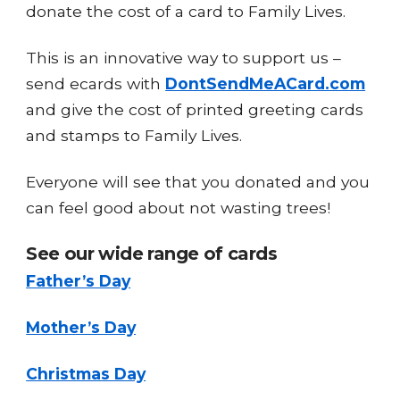
donate the cost of a card to Family Lives.
This is an innovative way to support us –
send ecards with
DontSendMeACard.com
and give the cost of printed greeting cards
and stamps to Family Lives.
Everyone will see that you donated and you
can feel good about not wasting trees!
See our wide range of cards
Father’s Day
Mother’s Day
Christmas Day