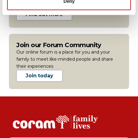
Deny
people in your area.
Find out more
Join our Forum Community
Our online forum is a place for you and your
family to meet like-minded people and share
their experiences
Join today