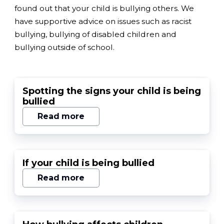
found out that your child is bullying others. We
have supportive advice on issues such as racist
bullying, bullying of disabled children and
bullying outside of school.
Spotting the signs your child is being
bullied
Read more
If your child is being bullied
Read more