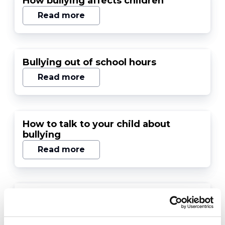
How bullying affects children
Read more
Bullying out of school hours
Read more
How to talk to your child about
bullying
Read more
Bullying and suicidal feelings
Read more