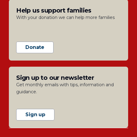
Help us support families
With your donation we can help more families
Donate
Sign up to our newsletter
Get monthly emails with tips, information and
guidance.
Sign up