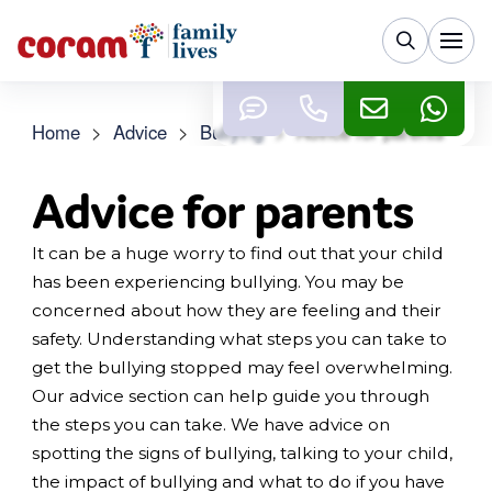
Home
>
Advice
>
Bullying
>
Advice for parents
Advice for parents
It can be a huge worry to find out that your child
has been experiencing bullying. You may be
concerned about how they are feeling and their
safety. Understanding what steps you can take to
get the bullying stopped may feel overwhelming.
Our advice section can help guide you through
the steps you can take. We have advice on
spotting the signs of bullying, talking to your child,
the impact of bullying and what to do if you have