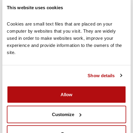
This website uses cookies
Why children bully
Cookies are small text files that are placed on your 
Read more
computer by websites that you visit. They are widely 
used in order to make websites work, improve your 
experience and provide information to the owners of the 
site.
What to do if your child is a bully
Read more
Show details
Allow
Customize
Volunteer for us
Volunteer with Coram Family Lives to help