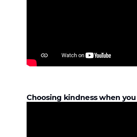
Choosing kindness when you 