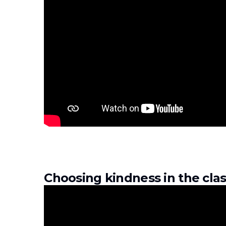
Choosing kindness in the cl