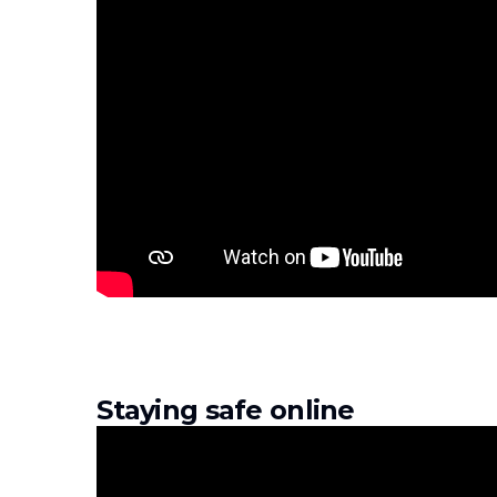
Staying safe online