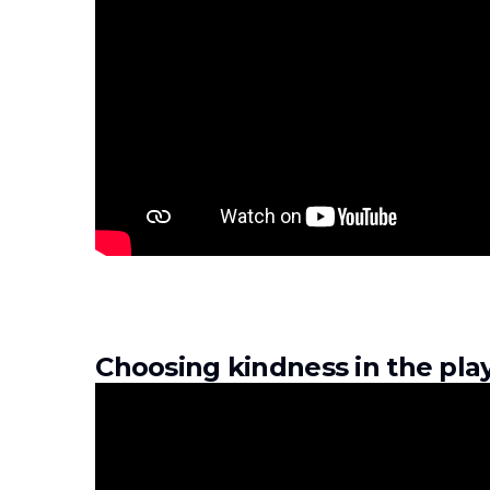
Choosing kindness in the pl