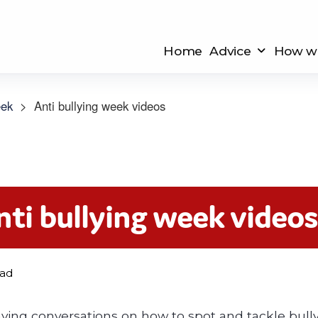
Home
Advice
How we
eek
>
Anti bullying week videos
nti bullying week video
ead
having conversations on how to spot and tackle bull