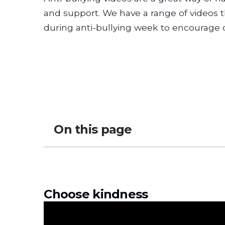
and support. We have a range of videos 
during anti-bullying week to encourage 
On this page
Choose kindness