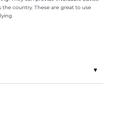
 the country. These are great to use
ying.
▸