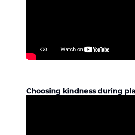
Choosing kindness during pla