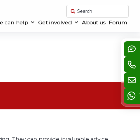
Submit
Search
 can help
Get involved
About us
Forum
s
ying. They can provide invaluable advice