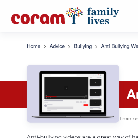
Home
>
Advice
>
Bullying
>
Anti Bullying W
A
1 min r
Anti-bullying videos are a great way of 