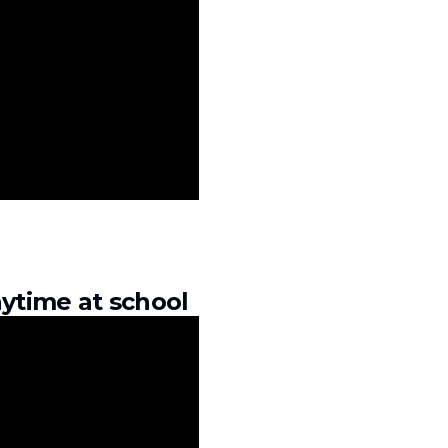
ytime at school