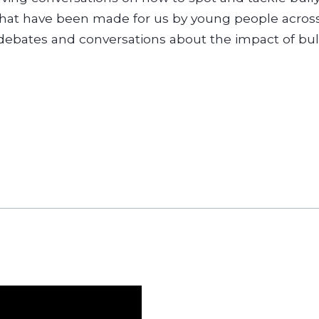
that have been made for us by young people across
debates and conversations about the impact of bull