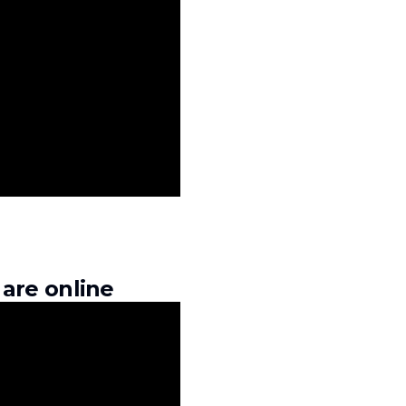
are online