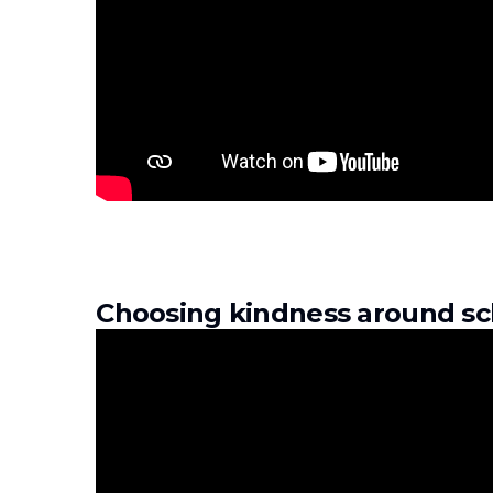
Choosing kindness around sc