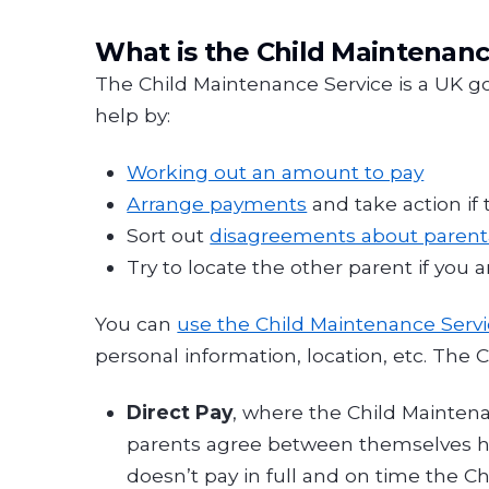
What is the Child Maintenanc
The Child Maintenance Service is a UK g
help by:
Working out an amount to pay
Arrange payments
and take action if 
Sort out
disagreements about paren
Try to locate the other parent if you 
You can
use the Child Maintenance Serv
personal information, location, etc. The
Direct Pay
, where the Child Mainten
parents agree between themselves how
doesn’t pay in full and on time the 