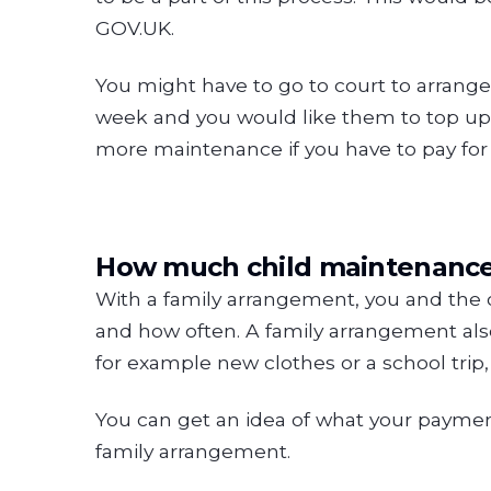
GOV.UK.
You might have to go to court to arrange
week and you would like them to top up 
more maintenance if you have to pay for e
How much child maintenance w
With a family arrangement, you and the
and how often. A family arrangement also 
for example new clothes or a school trip
You can get an idea of what your payme
family arrangement.