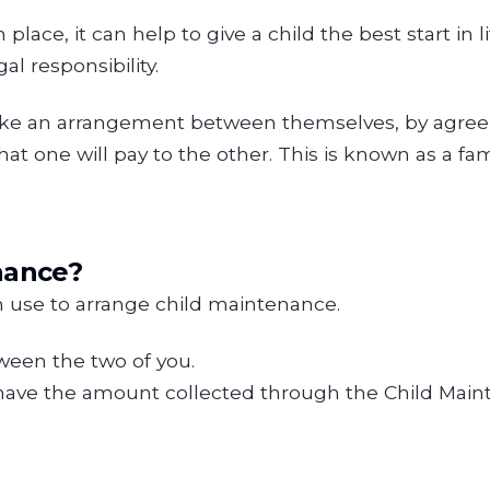
ace, it can help to give a child the best start in l
al responsibility.
make an arrangement between themselves, by agree
t one will pay to the other. This is known as a fa
nance?
n use to arrange child maintenance.
ween the two of you.
have the amount collected through the Child Main