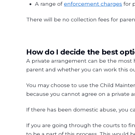
A range of
enforcement charges
for 
There will be no collection fees for par
How do I decide the best opt
A private arrangement can be the most he
parent and whether you can work this out
You may choose to use the Child Maintena
because you cannot agree on a private a
If there has been domestic abuse, you ca
If you are going through the courts to f
to be a part of this process. This would