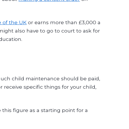
e of the UK
or earns more than £3,000 a
ht also have to go to court to ask for
ducation.
much child maintenance should be paid,
receive specific things for your child,
 this figure as a starting point for a