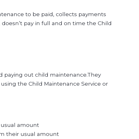
tenance to be paid, collects payments
doesn’t pay in full and on time the Child
 and paying out child maintenance.They
using the Child Maintenance Service or
ir usual amount
rom their usual amount