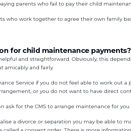
paying parents who fail to pay their child maintenan
ents who work together to agree their own family b
ion for child maintenance payments?
lpful and straightforward. Obviously, this depends
 amicably and fairly.
nce Service if you do not feel able to work out a
rrangement, or you do not want to have direct cont
n ask for the CMS to arrange maintenance for you a
inalise a divorce or separation you may be able to
 be called a consent order. There is more informati