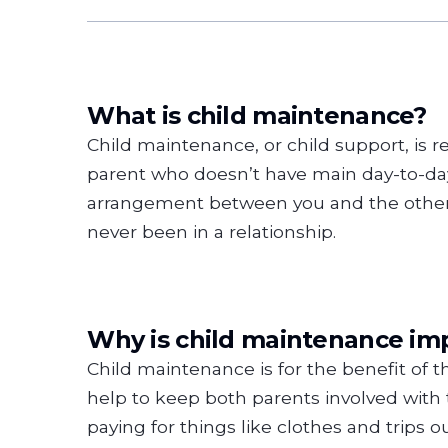
What is child maintenance?
Child maintenance, or child support, is re
parent who doesn’t have main day-to-day 
arrangement between you and the other p
never been in a relationship.
Why is child maintenance im
Child maintenance is for the benefit of th
help to keep both parents involved with 
paying for things like clothes and trips 