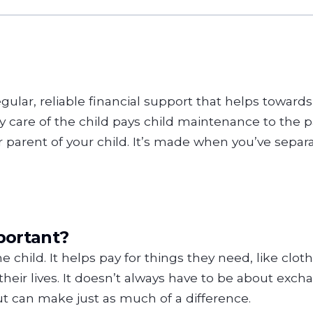
gular, reliable financial support that helps towards 
care of the child pays child maintenance to the pa
arent of your child. It’s made when you’ve separat
portant?
e child. It helps pay for things they need, like cloth
their lives. It doesn’t always have to be about ex
out can make just as much of a difference.