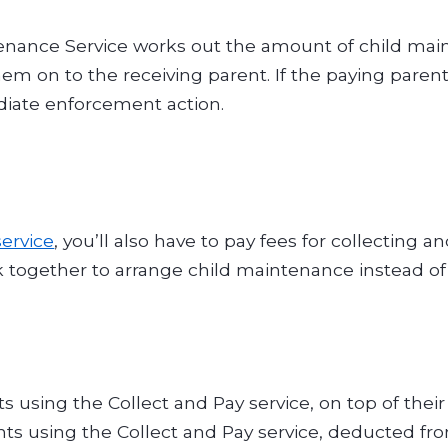
nance Service works out the amount of child main
m on to the receiving parent. If the paying parent 
iate enforcement action.
service
, you’ll also have to pay fees for collecting
together to arrange child maintenance instead of 
ts using the Collect and Pay service, on top of the
ents using the Collect and Pay service, deducted f