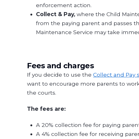
enforcement action.
Collect & Pay,
where the Child Mainte
from the paying parent and passes the
Maintenance Service may take immed
Fees and charges
If you decide to use the
Collect and Pay 
want to encourage more parents to work 
the courts.
The fees are:
A 20% collection fee for paying paren
A 4% collection fee for receiving par