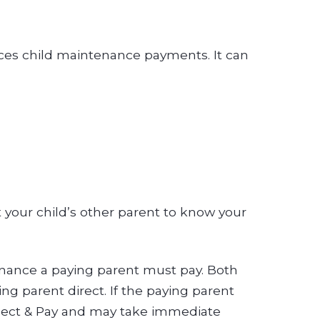
rces child maintenance payments. It can
 your child’s other parent to know your
enance a paying parent must pay. Both
g parent direct. If the paying parent
llect & Pay and may take immediate