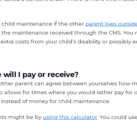
 child maintenance if the other
parent lives outsid
the maintenance received through the CMS. You mig
xtra costs from your child’s disability or possibly e
ill I pay or receive?
 other parent can agree between yourselves how 
allows for times where you would rather pay for or 
, instead of money for child maintenance.
nts might be by
using this calculator
. You could use