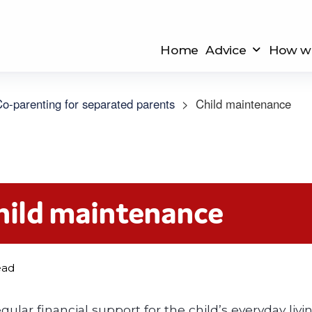
Home
Advice
How we
o-parenting for separated parents
>
Child maintenance
hild maintenance
ead
ular financial support for the child’s everyday livin