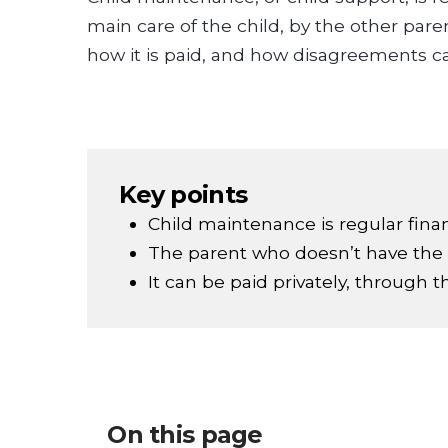
main care of the child, by the other par
how it is paid, and how disagreements c
Key points
Child maintenance is regular financ
The parent who doesn’t have the m
It can be paid privately, through 
On this page