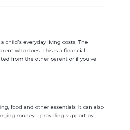
a child’s everyday living costs. The
rent who does. This is a financial
ed from the other parent or if you’ve
ing, food and other essentials. It can also
changing money – providing support by