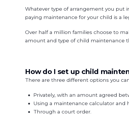
Whatever type of arrangement you put in pl
paying maintenance for your child is a leg
Over half a million families choose to 
amount and type of child maintenance tha
How do I set up child mainte
There are three different options you ca
Privately, with an amount agreed bet
Using a maintenance calculator and 
Through a court order.