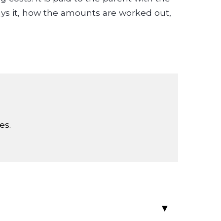
pays it, how the amounts are worked out,
es.
▸