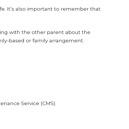
ife. It’s also important to remember that
ing with the other parent about the
mily-based or family arrangement.
tenance Service (CMS).