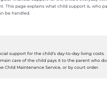
ent. This page explains what child support is, who 
an be handled.
ial support for the child’s day-to-day living costs.
ain care of the child pays it to the parent who do
the Child Maintenance Service, or by court order.