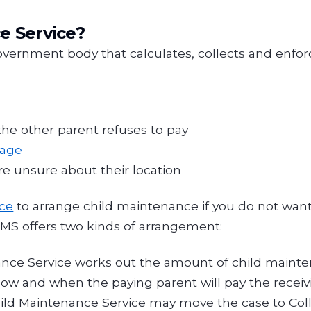
e Service?
overnment body that calculates, collects and enfo
the other parent refuses to pay
tage
are unsure about their location
ice
to arrange child maintenance if you do not want
 CMS offers two kinds of arrangement:
ance Service works out the amount of child maint
 and when the paying parent will pay the receivin
Child Maintenance Service may move the case to Co