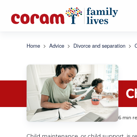
Home
>
Advice
>
Divorce and separation
>
C
C
6 min r
Child maintenance, or child support, is reg