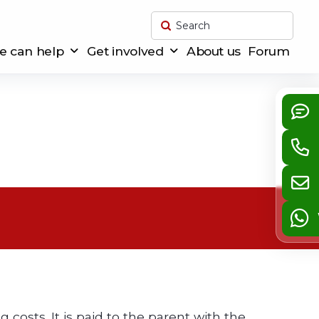
Submit
Search
 can help
Get involved
About us
Forum
g costs. It is paid to the parent with the