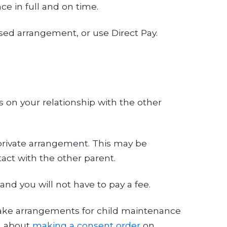
ce in full and on time.
ased arrangement, or use Direct Pay.
 on your relationship with the other
 private arrangement. This may be
act with the other parent.
nd you will not have to pay a fee.
 make arrangements for child maintenance
on about
making a consent order
on