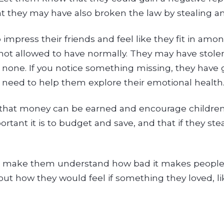
that they may have also broken the law by stealing
impress their friends and feel like they fit in amo
not allowed to have normally. They may have stole
 none. If you notice something missing, they have
u may need to help them explore their emotional health
that money can be earned and encourage children 
nt it is to budget and save, and that if they ste
 to make them understand how bad it makes people 
ut how they would feel if something they loved, lik