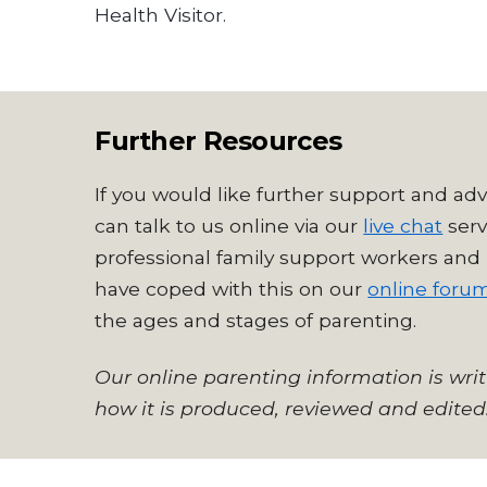
Health Visitor.
Further Resources
If you would like further support and adv
can talk to us online via our
live chat
serv
professional family support workers and 
have coped with this on our
online foru
the ages and stages of parenting.
Our online parenting information is wri
how it is produced, reviewed and edited