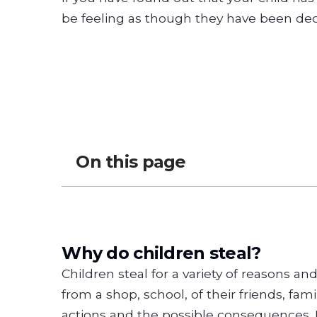
be feeling as though they have been dec
On this page
Why do children steal?
Children steal for a variety of reasons an
from a shop, school, of their friends, fam
actions and the possible consequences. L