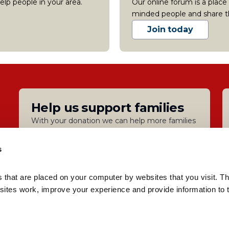
lp people in your area.
Our online forum is a place
minded people and share t
Join today
Help us support families
With your donation we can help more families
Donate
s
s that are placed on your computer by websites that you visit. Th
Privacy
Accessibility and translation
Cookies
Modern S
ites work, improve your experience and provide information to t
: 3817762 |
Reg charity number: 1077722
| Registered in Engla
sible for the content of external sites.