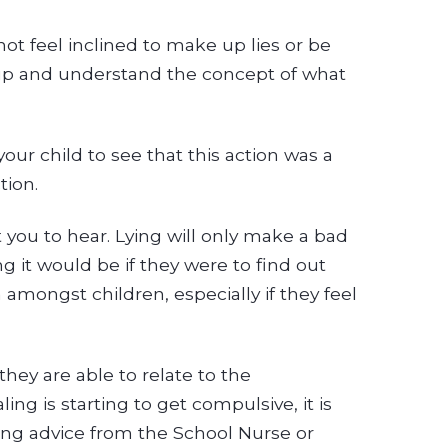
not feel inclined to make up lies or be
 up and understand the concept of what
 your child to see that this action was a
tion.
 you to hear. Lying will only make a bad
g it would be if they were to find out
amongst children, especially if they feel
hey are able to relate to the
ing is starting to get compulsive, it is
ting advice from the School Nurse or