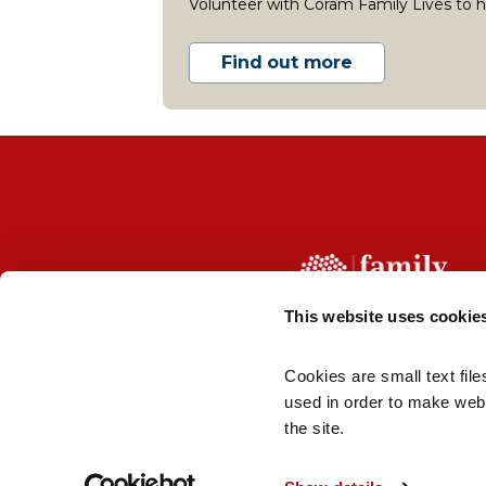
Volunteer with Coram Family Lives to he
Find out more
This website uses cookie
Cookies are small text file
About us
Contact us
Terms
Jobs
used in order to make webs
the site.
© 2026 Coram Family Lives | Reg company number
London, WC1N 1AZ | Coram Family Lives is not respon