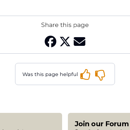
Share this page
Was this page helpful
Join our Foru