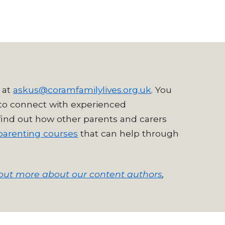
 at
askus@coramfamilylives.org.uk
. You
to connect with experienced
 find out how other parents and carers
parenting courses
that can help through
out more about our content authors
,