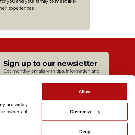
 for you and your family to meet like-
heir experiences
Sign up to our newsletter
Get monthly emails with tips, information and
guidance.
Sign up
Allow
ey are widely 
lavery Statement
Customize
he owners of 
nd and Wales | Coram Campus, 41 Brunswick Square,
Deny