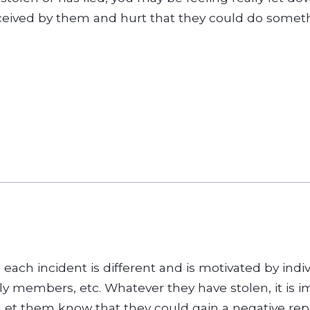
eived by them and hurt that they could do somethi
d each incident is different and is motivated by ind
ily members, etc. Whatever they have stolen, it is im
et them know that they could gain a negative reput