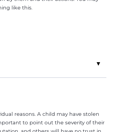
ng like this.
▸
ividual reasons. A child may have stolen
portant to point out the severity of their
ation, and others will have no trust in