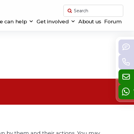
Submit
Search
 can help
Get involved
About us
Forum
down by them and their actions. You may