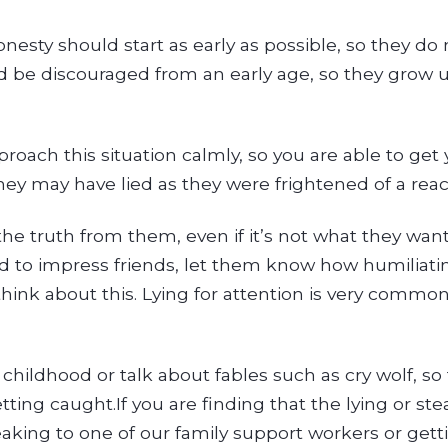
esty should start as early as possible, so they do 
ld be discouraged from an early age, so they grow
approach this situation calmly, so you are able to get
they may have lied as they were frightened of a reac
he truth from them, even if it’s not what they want
lied to impress friends, let them know how humiliatin
ink about this. Lying for attention is very common 
ildhood or talk about fables such as cry wolf, so t
ing caught.If you are finding that the lying or steal
eaking to one of our family support workers or get