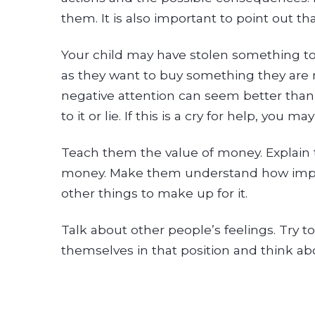
them. It is also important to point out 
Your child may have stolen something to 
as they want to buy something they are 
negative attention can seem better than
to it or lie. If this is a cry for help, yo
Teach them the value of money. Explain 
money. Make them understand how importa
other things to make up for it.
Talk about other people’s feelings. Try
themselves in that position and think abo