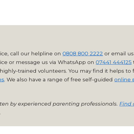
ice, call our helpline on
0808 800 2222
or email us
ice
or message us via WhatsApp on
07441 444125
highly-trained volunteers. Y
ou may find it helps to
ms
. We also have a range of free self-guided
online 
tten by experienced parenting professionals.
Find 
.