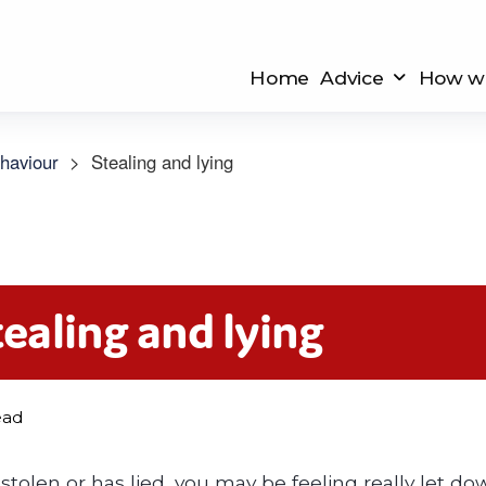
Home
Advice
How we
haviour
>
Stealing and lying
tealing and lying
ead
 stolen or has lied, you may be feeling really let 