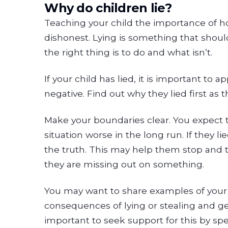
Why do children lie?
Teaching your child the importance of hon
dishonest. Lying is something that shou
the right thing is to do and what isn’t.
If your child has lied, it is important to 
negative. Find out why they lied first as 
Make your boundaries clear. You expect t
situation worse in the long run. If they 
the truth. This may help them stop and th
they are missing out on something.
You may want to share examples of your ch
consequences of lying or stealing and gett
important to seek support for this by sp