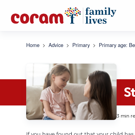
Home
>
Advice
>
Primary
>
Primary age: Be
S
3 min r
If you have found out that your child has