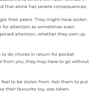
 and that alone has severe consequences.
ngst their peers. They might have stolen
n for attention as sometimes even
 gained attention, whether they own up
.
to do chores in return for pocket
al from you, they may have to go without
feel to be stolen from. Ask them to put
e their favourite toy, was taken.