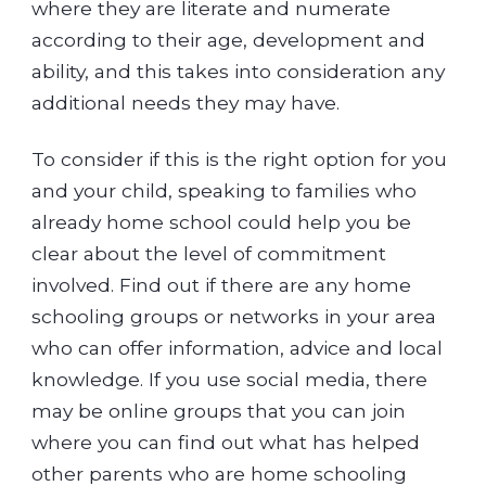
where they are literate and numerate
according to their age, development and
ability, and this takes into consideration any
additional needs they may have.
To consider if this is the right option for you
and your child, speaking to families who
already home school could help you be
clear about the level of commitment
involved. Find out if there are any home
schooling groups or networks in your area
who can offer information, advice and local
knowledge. If you use social media, there
may be online groups that you can join
where you can find out what has helped
other parents who are home schooling