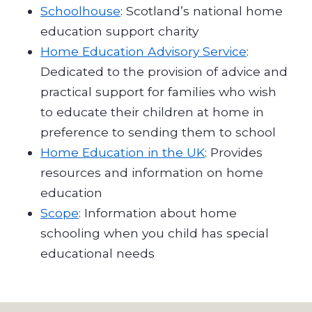
Schoolhouse
: Scotland’s national home
education support charity
Home Education Advisory Service
:
Dedicated to the provision of advice and
practical support for families who wish
to educate their children at home in
preference to sending them to school
Home Education in the UK
: Provides
resources and information on home
education
Scope
: Information about home
schooling when you child has special
educational needs