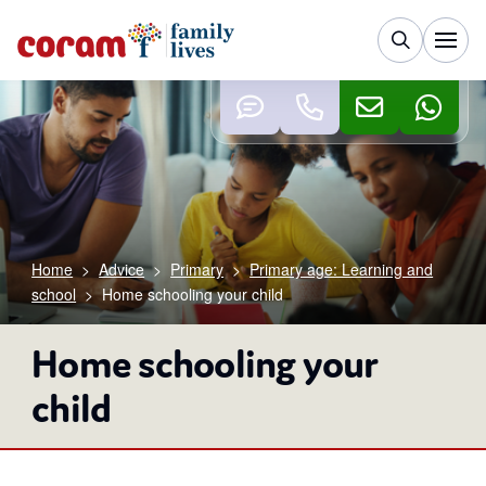
Home
>
Advice
>
Primary
>
Primary age: Learning and
school
>
Home schooling your child
Home schooling your
child