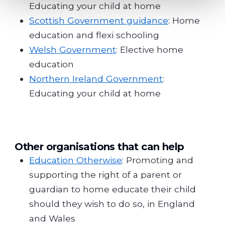
Educating your child at home
Scottish Government guidance
: Home
education and flexi schooling
Welsh Government
: Elective home
education
Northern Ireland Government
:
Educating your child at home
Other organisations that can help
Education Otherwise
: Promoting and
supporting the right of a parent or
guardian to home educate their child
should they wish to do so, in England
and Wales