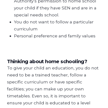
Authority’s permission to home school
your child if they have SEN and are in a
special needs school.
You do not want to follow a particular
curriculum
Personal preference and family values
Thinking about home schooling?
To give your child an education, you do not
need to be a trained teacher, follow a
specific curriculum or have specific
facilities; you can make up your own
timetables. Even so, it is important to
ensure your child is educated to a level