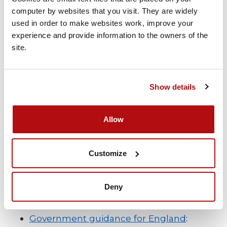
computer by websites that you visit. They are widely 
Marking your child’s work
– Ask someone
used in order to make websites work, improve your 
who isn’t a family member look over your
experience and provide information to the owners of the 
site.
child’s work as this can encourage your
child to do their best work and help with
their progress.
Show details
Allow
Be clear about your legal obligations
Familiarising yourself of the regulations and
Customize
guidance set by the Government is
important and these will vary according to
Deny
where you live in the UK.
Government guidance for England
: