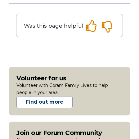
Was this page helpful
Volunteer for us
Volunteer with Coram Family Lives to help
people in your area.
Find out more
Join our Forum Community