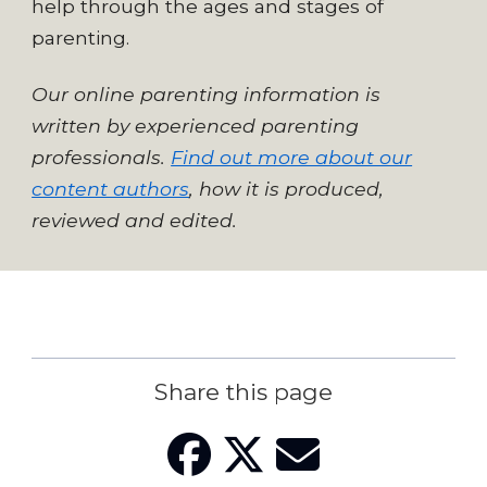
help through the ages and stages of
parenting.
Our online parenting information is
written by experienced parenting
professionals.
Find out more about our
content authors
, how it is produced,
reviewed and edited.
Share this page