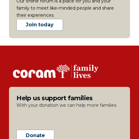
Our online forum is a place for you and your
family to meet like-minded people and share
their experiences
Join today
Help us support families
With your donation we can help more families
Donate