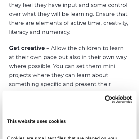
they feel they have input and some control
over what they will be learning. Ensure that
there are elements of active time, creativity,
literacy and numeracy.
Get creative
– Allow the children to learn
at their own pace but also in their own way
where possible. You can set them mini
projects where they can learn about
something specific and present their
findings to you in a fun and creative way.
Be involved
– Take an interest in what your
child is studying and be engaged in the
This website uses cookies
topics they are learning. This can be very
motivating for them.
Cookies are small text files that are placed on your 