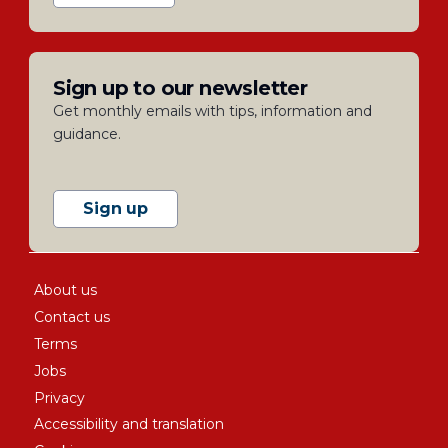
Sign up to our newsletter
Get monthly emails with tips, information and
guidance.
Sign up
About us
Contact us
Terms
Jobs
Privacy
Accessibility and translation