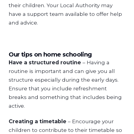
their children. Your Local Authority may
have a support team available to offer help
and advice.
Our tips on home schooling
Have a structured routine
– Having a
routine is important and can give you all
structure especially during the early days.
Ensure that you include refreshment
breaks and something that includes being
active.
Creating a timetable
– Encourage your
children to contribute to their timetable so