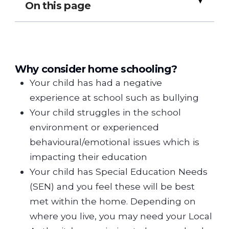
▸
On this page
Why consider home schooling?
Your child has had a negative
experience at school such as bullying
Your child struggles in the school
environment or experienced
behavioural/emotional issues which is
impacting their education
Your child has Special Education Needs
(SEN) and you feel these will be best
met within the home. Depending on
where you live, you may need your Local