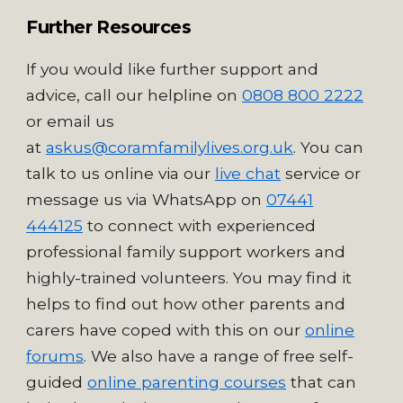
Further Resources
If you would like further support and
advice, call our helpline on
0808 800 2222
or email us
at
askus@coramfamilylives.org.uk
. You can
talk to us online via our
live chat
service
or
message us via WhatsApp on
07441
444125
to connect with experienced
professional family support workers and
highly-trained volunteers. Y
ou may find it
helps to find out how other parents and
carers have coped with this on our
online
forums
. We also have a range of free self-
guided
online parenting courses
that can