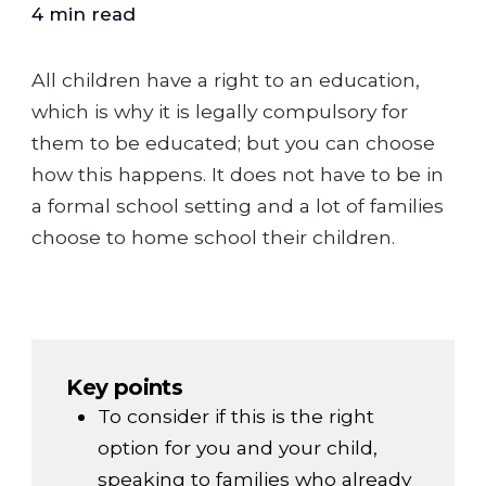
4 min read
All children have a right to an education,
which is why it is legally compulsory for
them to be educated; but you can choose
how this happens. It does not have to be in
a formal school setting and a lot of families
choose to home school their children.
Key points
To consider if this is the right
option for you and your child,
speaking to families who already