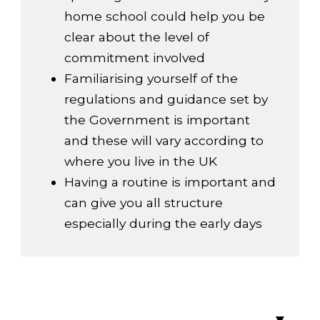
home school could help you be
clear about the level of
commitment involved
Familiarising yourself of the
regulations and guidance set by
the Government is important
and these will vary according to
where you live in the UK
Having a routine is important and
can give you all structure
especially during the early days