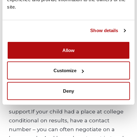
them in their dreams and goals.
site.
Whatever pose they put on, your child
cares deeply about their results and about
Show details
your attitudes towards them. Encourage
them to talk and reassure them that you
Allow
are behind them and love them whatever
the results.
Customize
Deny
Planning next steps with your child
Know who to call at the school for advice or
support.If your child had a place at college
conditional on results, have a contact
number – you can often negotiate on a