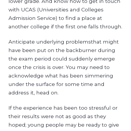
lower grade. And know how to get in touch
with UCAS (Universities and Colleges
Admission Service) to find a place at
another college if the first one falls through.
Anticipate underlying problemsthat might
have been put on the backburner during
the exam period could suddenly emerge
once the crisis is over. You may need to
acknowledge what has been simmering
under the surface for some time and
address it, head on.
If the experience has been too stressful or
their results were not as good as they
hoped; young people may be ready to give