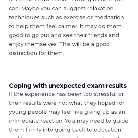
can. Maybe you can suggest relaxation
techniques such as exercise or meditation
to help them feel calmer. It may do them
good to go out and see their friends and
enjoy themselves. This will be a good
distraction for them.
Coping with unexpected exam results
If the experience has been too stressful or
their results were not what they hoped for,
young people may feel like giving up as an
immediate reaction. You may need to guide
them firmly into going back to education