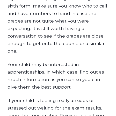
sixth form, make sure you know who to call
and have numbers to hand in case the
grades are not quite what you were
expecting. It is still worth having a
conversation to see if the grades are close
enough to get onto the course or a similar
one.
Your child may be interested in
apprenticeships, in which case, find out as
much information as you can so you can
give them the best support.
If your child is feeling really anxious or
stressed out waiting for the exam results,
keep the conversation flowing as best you