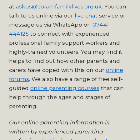
at
askus@coramfamilylives.org.uk
. You can
talk to us online via our
live chat
service
or
message us via WhatsApp on
07441
444125
to connect with experienced
professional family support workers and
highly-trained volunteers. Y
ou may find it
helps to find out how other parents and
carers have coped with this on our
online
forums
. We also have a range of free self-
guided
online parenting courses
that can
help through the ages and stages of
parenting.
Our online parenting information is
written by experienced parenting