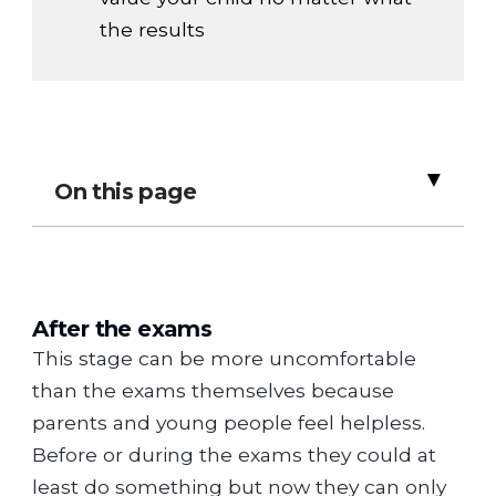
the results
▸
On this page
After the exams
This stage can be more uncomfortable
than the exams themselves because
parents and young people feel helpless.
Before or during the exams they could at
least do something but now they can only