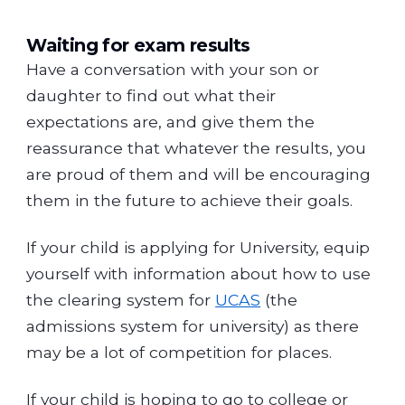
Waiting for exam results
Have a conversation with your son or
daughter to find out what their
expectations are, and give them the
reassurance that whatever the results, you
are proud of them and will be encouraging
them in the future to achieve their goals.
If your child is applying for University, equip
yourself with information about how to use
the clearing system for
UCAS
(the
admissions system for university) as there
may be a lot of competition for places.
If your child is hoping to go to college or