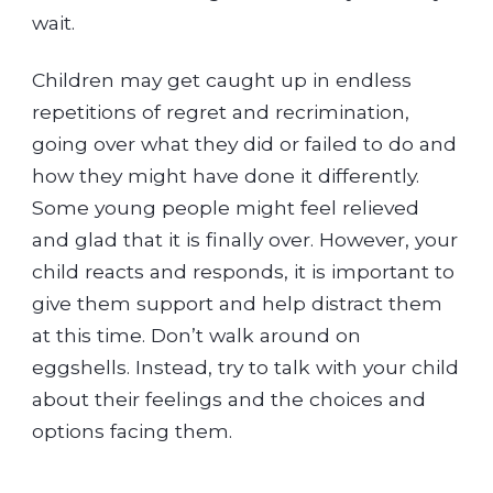
wait.
Children may get caught up in endless
repetitions of regret and recrimination,
going over what they did or failed to do and
how they might have done it differently.
Some young people might feel relieved
and glad that it is finally over. However, your
child reacts and responds, it is important to
give them support and help distract them
at this time. Don’t walk around on
eggshells. Instead, try to talk with your child
about their feelings and the choices and
options facing them.