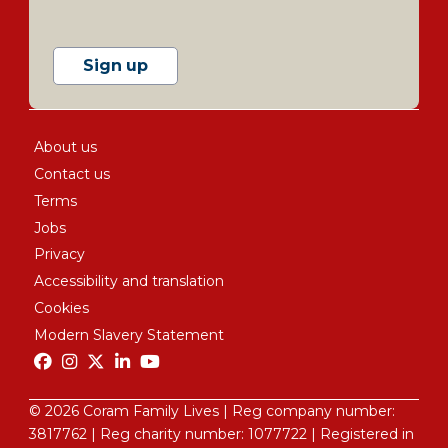
Sign up
About us
Contact us
Terms
Jobs
Privacy
Accessibility and translation
Cookies
Modern Slavery Statement
© 2026 Coram Family Lives | Reg company number:
3817762 |
Reg charity number: 1077722
| Registered in