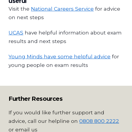
useful
Visit the
National Careers Service
for advice
on next steps
UCAS
have helpful information about exam
results and next steps
Young Minds have some helpful advice
for
young people on exam results
Further Resources
If you would like further support and
advice, call our helpline on
0808 800 2222
or email us