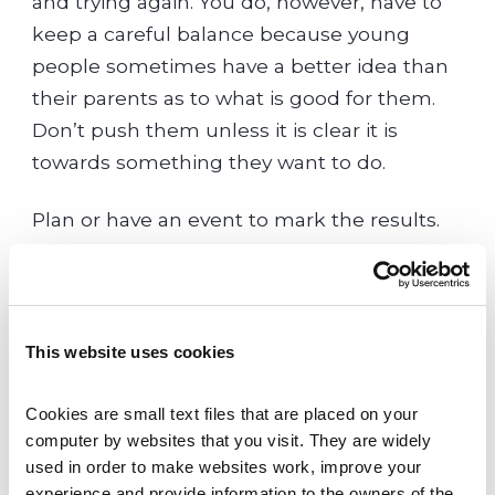
and trying again. You do, however, have to
keep a careful balance because young
people sometimes have a better idea than
their parents as to what is good for them.
Don’t push them unless it is clear it is
towards something they want to do.
Plan or have an event to mark the results.
Celebrate the effort that went into them
and make it clear that you love, respect and
value your child for who they are,
independent of their achievements.
This website uses cookies
Try to separate what you might have
Cookies are small text files that are placed on your 
wished for yourself at their age from what
computer by websites that you visit. They are widely 
used in order to make websites work, improve your 
they wish for themselves now. Support
experience and provide information to the owners of the 