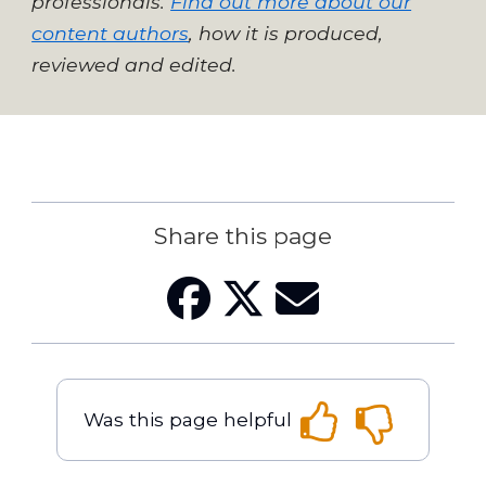
professionals.
Find out more about our
content authors
, how it is produced,
reviewed and edited.
Share this page
Was this page helpful