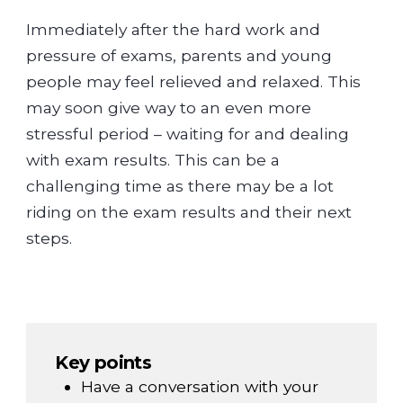
Immediately after the hard work and
pressure of exams, parents and young
people may feel relieved and relaxed. This
may soon give way to an even more
stressful period – waiting for and dealing
with exam results. This can be a
challenging time as there may be a lot
riding on the exam results and their next
steps.
Key points
Have a conversation with your