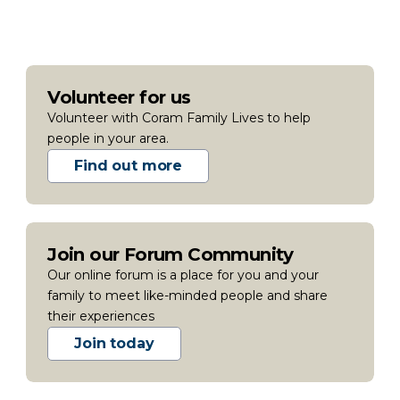
Volunteer for us
Volunteer with Coram Family Lives to help
people in your area.
Find out more
Join our Forum Community
Our online forum is a place for you and your
family to meet like-minded people and share
their experiences
Join today