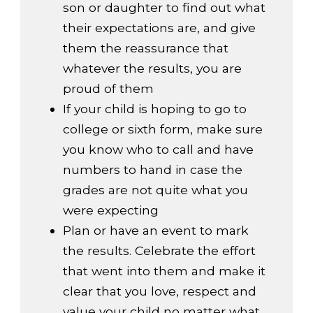
son or daughter to find out what
their expectations are, and give
them the reassurance that
whatever the results, you are
proud of them
If your child is hoping to go to
college or sixth form, make sure
you know who to call and have
numbers to hand in case the
grades are not quite what you
were expecting
Plan or have an event to mark
the results. Celebrate the effort
that went into them and make it
clear that you love, respect and
value your child no matter what