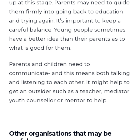
up at this stage. Parents may need to guide
them firmly into going back to education
and trying again. It’s important to keep a
careful balance. Young people sometimes
have a better idea than their parents as to
what is good for them.
Parents and children need to
communicate- and this means both talking
and listening to each other. It might help to
get an outsider such as a teacher, mediator,
youth counsellor or mentor to help.
Other organisations that may be