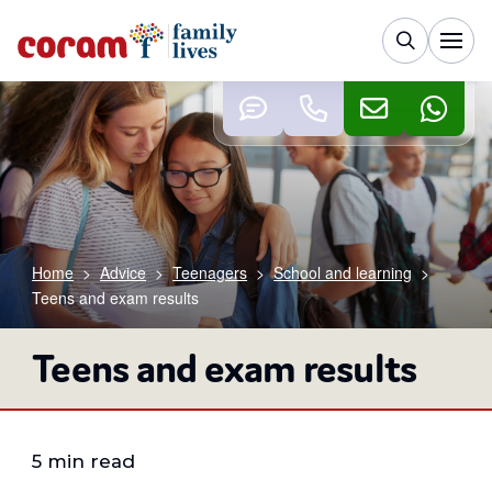
Home
>
Advice
>
Teenagers
>
School and learning
>
Teens and exam results
Teens and exam results
5 min read