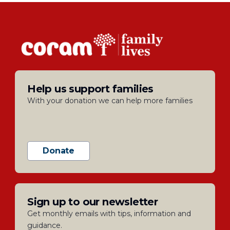
Help us support families
With your donation we can help more families
Donate
Sign up to our newsletter
Get monthly emails with tips, information and
guidance.