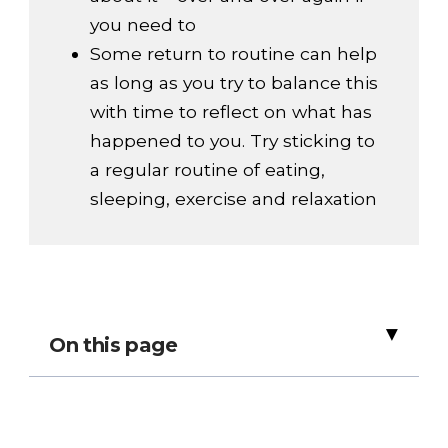
you need to
Some return to routine can help
as long as you try to balance this
with time to reflect on what has
happened to you. Try sticking to
a regular routine of eating,
sleeping, exercise and relaxation
▸
On this page