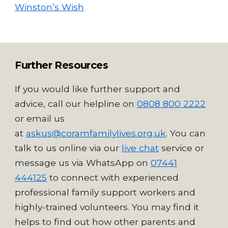
Winston’s Wish
Further Resources
If you would like further support and
advice, call our helpline on
0808 800 2222
or email us
at
askus@coramfamilylives.org.uk
. You can
talk to us online via our
live chat
service
or
message us via WhatsApp on
07441
444125
to connect with experienced
professional family support workers and
highly-trained volunteers. Y
ou may find it
helps to find out how other parents and