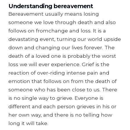
Understanding bereavement
Bereavement usually means losing
someone we love through death and also
follows on fromchange and loss. It is a
devastating event, turning our world upside
down and changing our lives forever. The
death of a loved one is probably the worst
loss we will ever experience. Grief is the
reaction of over-riding intense pain and
emotion that follows on from the death of
someone who has been close to us. There
is no single way to grieve. Everyone is
different and each person grieves in his or
her own way, and there is no telling how
long it will take.