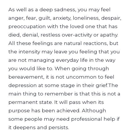
As well as a deep sadness, you may feel
anger, fear, guilt, anxiety, loneliness, despair,
preoccupation with the loved one that has
died, denial, restless over-activity or apathy.
All these feelings are natural reactions, but
the intensity may leave you feeling that you
are not managing everyday life in the way
you would like to. When going through
bereavement, it is not uncommon to feel
depression at some stage in their grief.The
main thing to remember is that this is not a
permanent state. It will pass when its
purpose has been achieved. Although
some people may need professional help if
it deepens and persists.