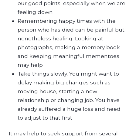
our good points, especially when we are
feeling down
Remembering happy times with the
person who has died can be painful but
nonetheless healing. Looking at
photographs, making a memory book
and keeping meaningful mementoes
may help
Take things slowly. You might want to
delay making big changes such as
moving house, starting a new
relationship or changing job. You have
already suffered a huge loss and need
to adjust to that first
It may help to seek support from several