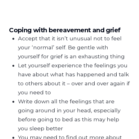
Coping with bereavement and grief
Accept that it isn’t unusual not to feel
your ‘normal’ self. Be gentle with
yourself for grief is an exhausting thing
Let yourself experience the feelings you
have about what has happened and talk
to others about it – over and over again if
you need to
Write down all the feelings that are
going around in your head, especially
before going to bed as this may help
you sleep better
You may need to find out more about