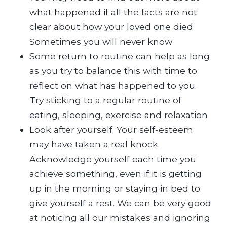
what happened if all the facts are not
clear about how your loved one died.
Sometimes you will never know
Some return to routine can help as long
as you try to balance this with time to
reflect on what has happened to you.
Try sticking to a regular routine of
eating, sleeping, exercise and relaxation
Look after yourself. Your self-esteem
may have taken a real knock.
Acknowledge yourself each time you
achieve something, even if it is getting
up in the morning or staying in bed to
give yourself a rest. We can be very good
at noticing all our mistakes and ignoring