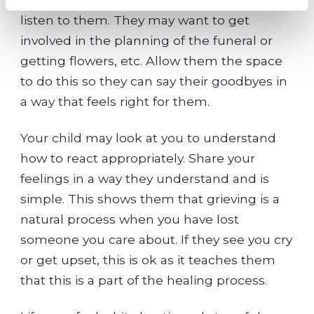
listen to them. They may want to get
involved in the planning of the funeral or
getting flowers, etc. Allow them the space
to do this so they can say their goodbyes in
a way that feels right for them.
Your child may look at you to understand
how to react appropriately. Share your
feelings in a way they understand and is
simple. This shows them that grieving is a
natural process when you have lost
someone you care about. If they see you cry
or get upset, this is ok as it teaches them
that this is a part of the healing process.