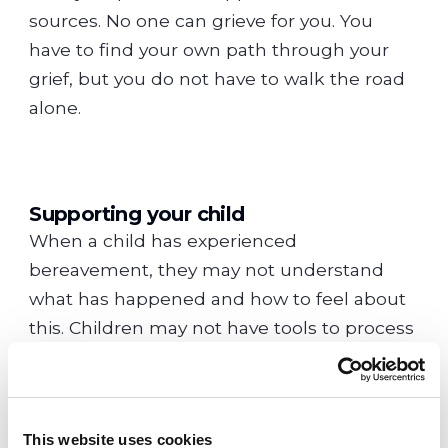
sources. No one can grieve for you. You
have to find your own path through your
grief, but you do not have to walk the road
alone.
Supporting your child
When a child has experienced
bereavement, they may not understand
what has happened and how to feel about
this. Children may not have tools to process
such complex emotions. Supporting your
child through this is essential but it is
important to look after yourself too.
This website uses cookies