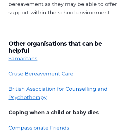
bereavement as they may be able to offer
support within the school environment.
Other organisations that can be
helpful
Samaritans
Cruse Bereavement Care
British Association for Counselling and
Psychotherapy
Coping when a child or baby dies
Compassionate Friends