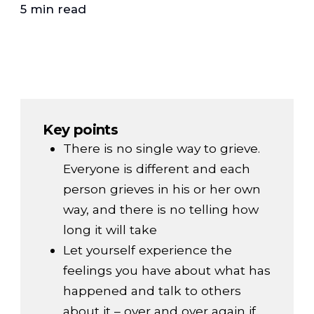
5 min read
Key points
There is no single way to grieve.
Everyone is different and each
person grieves in his or her own
way, and there is no telling how
long it will take
Let yourself experience the
feelings you have about what has
happened and talk to others
about it – over and over again if