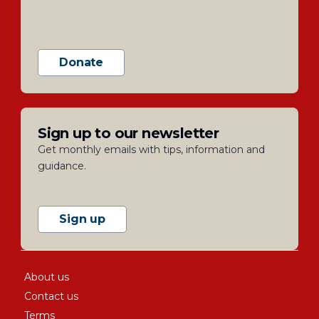
Donate
Sign up to our newsletter
Get monthly emails with tips, information and
guidance.
Sign up
About us
Contact us
Terms