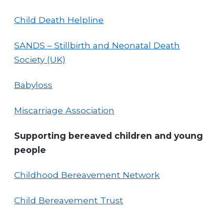
Child Death Helpline
SANDS – Stillbirth and Neonatal Death
Society (UK)
Babyloss
Miscarriage Association
Supporting bereaved children and young
people
Childhood Bereavement Network
Child Bereavement Trust