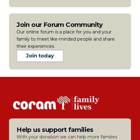
Join our Forum Community
Our online forum is a place for you and your
family to meet like-minded people and share
their experiences
Join today
Help us support families
With your donation we can help more families