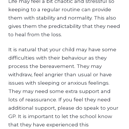
Life may feel a bit chaotic and stressful so
keeping to a regular routine can provide
them with stability and normality. This also
gives them the predictability that they need
to heal from the loss.
It is natural that your child may have some
difficulties with their behaviour as they
process the bereavement. They may
withdraw, feel angrier than usual or have
issues with sleeping or anxious feelings.
They may need some extra support and
lots of reassurance. If you feel they need
additional support, please do speak to your
GP. It is important to let the school know
that they have experienced this