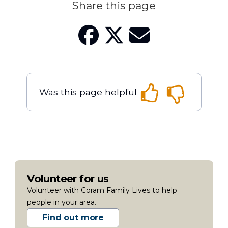
Share this page
Was this page helpful
Volunteer for us
Volunteer with Coram Family Lives to help
people in your area.
Find out more