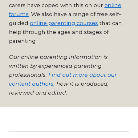
carers have coped with this on our
online
forums
. We also have a range of free self-
guided
online parenting courses
that can
help through the ages and stages of
parenting.
Our online parenting information is
written by experienced parenting
professionals.
Find out more about our
content authors
, how it is produced,
reviewed and edited.