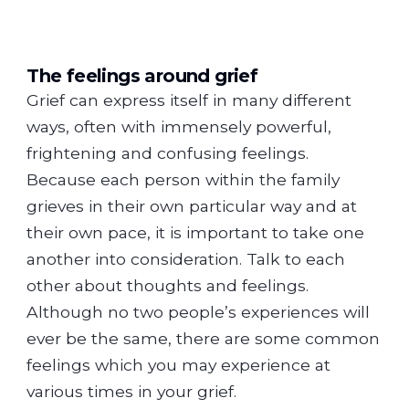
The feelings around grief
Grief can express itself in many different
ways, often with immensely powerful,
frightening and confusing feelings.
Because each person within the family
grieves in their own particular way and at
their own pace, it is important to take one
another into consideration. Talk to each
other about thoughts and feelings.
Although no two people’s experiences will
ever be the same, there are some common
feelings which you may experience at
various times in your grief.