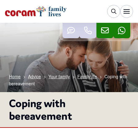
Home
>
Advice
>
Your family
>
Family life
>
Coping with
bereavement
Coping with
bereavement