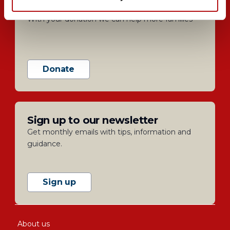
Help us support families
With your donation we can help more families
Donate
Sign up to our newsletter
Get monthly emails with tips, information and
guidance.
Sign up
About us