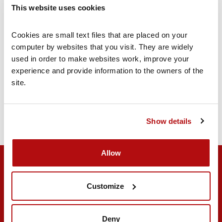
This website uses cookies
Find out more
Cookies are small text files that are placed on your 
computer by websites that you visit. They are widely 
used in order to make websites work, improve your 
Join our Forum Community
experience and provide information to the owners of the 
Our online forum is a place for you and your
site.
family to meet like-minded people and share
their experiences
Join today
Show details
Allow
Customize
Deny