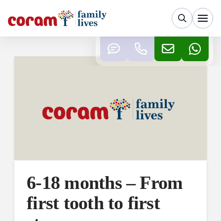
6-18 months – From
first tooth to first