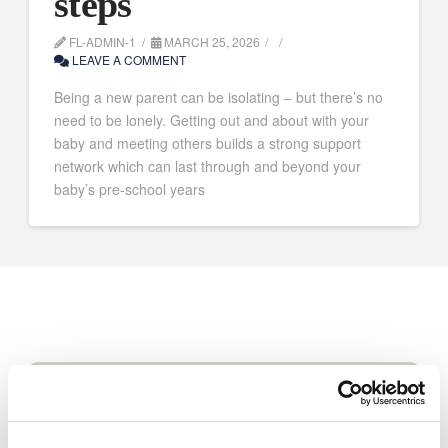
steps
FL-ADMIN-1
MARCH 25, 2026
LEAVE A COMMENT
Being a new parent can be isolating – but there’s no
need to be lonely. Getting out and about with your
baby and meeting others builds a strong support
network which can last through and beyond your
baby’s pre-school years
Volunteer for us
Volunteer with Coram Family Lives to help
people in your area.