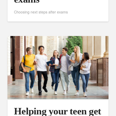
Choosing next steps after exams
Helping your teen get