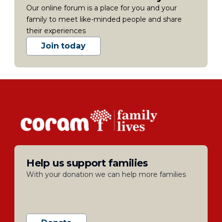
Our online forum is a place for you and your
family to meet like-minded people and share
their experiences
Join today
Help us support families
With your donation we can help more families