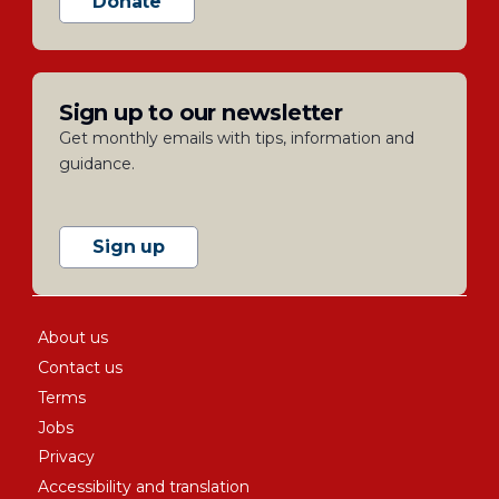
Donate
Sign up to our newsletter
Get monthly emails with tips, information and
guidance.
Sign up
About us
Contact us
Terms
Jobs
Privacy
Accessibility and translation