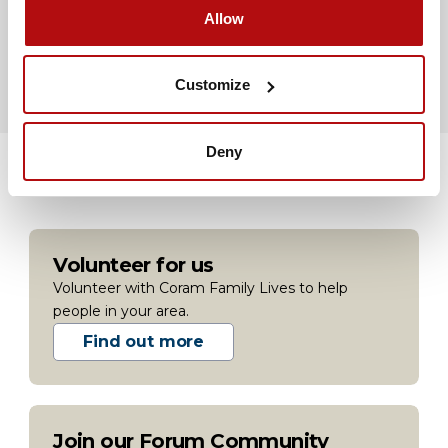
Bullying at university
Allow
Advice if you are being bullied at university
Customize
Deny
Volunteer for us
Volunteer with Coram Family Lives to help
people in your area.
Find out more
Join our Forum Community