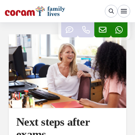
Next steps after
exams