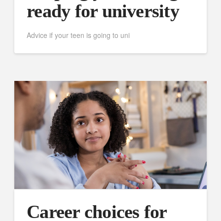
ready for university
Advice if your teen is going to uni
Career choices for