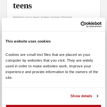
teens
Helping your teen make career choices
This website uses cookies
Cookies are small text files that are placed on your 
computer by websites that you visit. They are widely 
used in order to make websites work, improve your 
experience and provide information to the owners of the 
site.
Show details