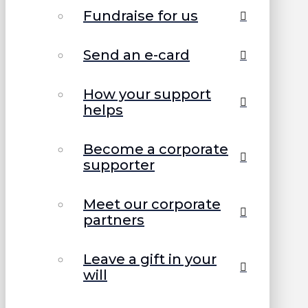
Fundraise for us
Send an e-card
How your support
helps
Become a corporate
supporter
Meet our corporate
partners
Leave a gift in your
will