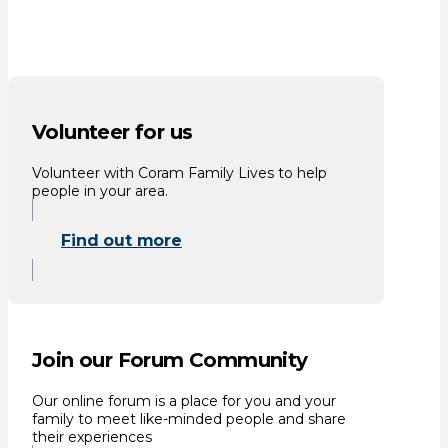
Volunteer for us
Volunteer with Coram Family Lives to help
people in your area.
Find out more
Join our Forum Community
Our online forum is a place for you and your
family to meet like-minded people and share
their experiences