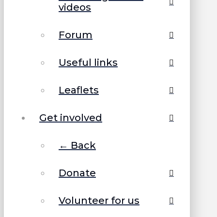
videos
Forum
Useful links
Leaflets
Get involved
← Back
Donate
Volunteer for us