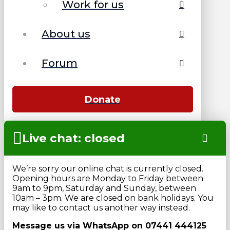
Work for us
About us
Forum
Donate
Live chat: closed
We’re sorry our online chat is currently closed.
Opening hours are Monday to Friday between
9am to 9pm, Saturday and Sunday, between
10am – 3pm. We are closed on bank holidays. You
may like to contact us another way instead.
Message us via WhatsApp on 07441 444125