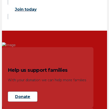
Join today
Help us support families
With your donation we can help more families
Donate