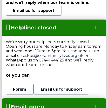
and we’ll reply when our team is online.
Email us for support
Helpline: closed
We’re sorry our helpline is currently closed.
Opening hours are Monday to Friday 9am to 9pm
and weekends 10am to 3pm. You can send us an
email on
askus@coramfamilylives.org.uk
or
WhatsApp us on 07441 444125 and we’ll reply
when our team is online.
or you can
Forum
Email us for support
Email: open