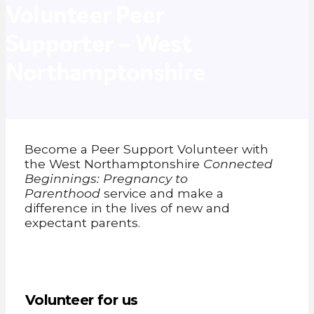
Volunteer Peer
Supporter – West
Northamptonshire
Become a Peer Support Volunteer with
the West Northamptonshire
Connected
Beginnings: Pregnancy to
Parenthood
service and make a
difference in the lives of new and
expectant parents.
Volunteer for us