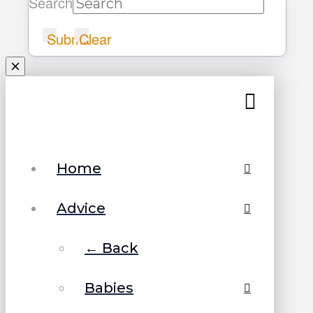
Search
Submit
Clear
Home
Advice
← Back
Babies