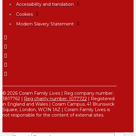
Accessibility and translation
Cookies
Modern Slavery Statement
© 2026 Coram Family Lives | Reg company number:
3817762 |
Reg charity number: 1077722
| Registered
in England and Wales | Coram Campus, 41 Brunswick
Square, London, WC1N 1AZ | Coram Family Lives is
not responsible for the content of external sites.