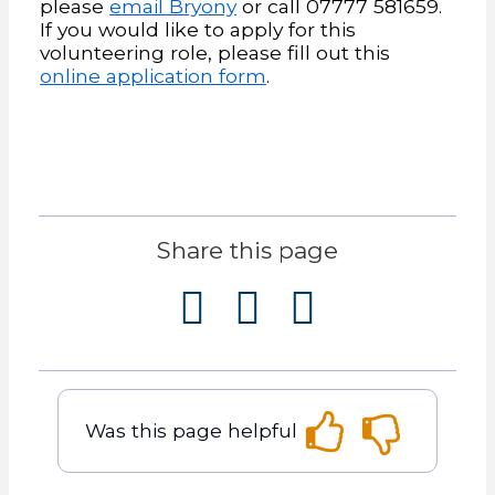
please
email Bryony
or call 07777 581659.
If you would like to apply for this
volunteering role, please fill out this
online application form
.
Share this page
Was this page helpful