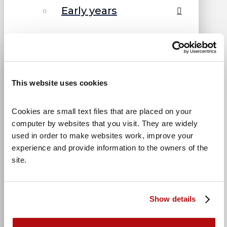
Early years
Primary
Teenagers
This website uses cookies
Bullying
Cookies are small text files that are placed on your 
computer by websites that you visit. They are widely 
Divorce
used in order to make websites work, improve your 
experience and provide information to the owners of the 
Family issues
site.
How we can help
Show details
← Back