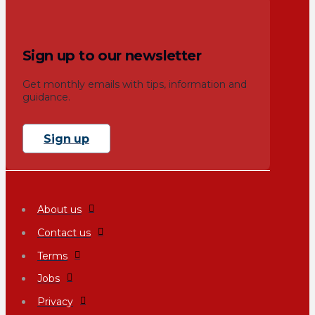
Sign up to our newsletter
Get monthly emails with tips, information and
guidance.
Sign up
About us
Contact us
Terms
Jobs
Privacy