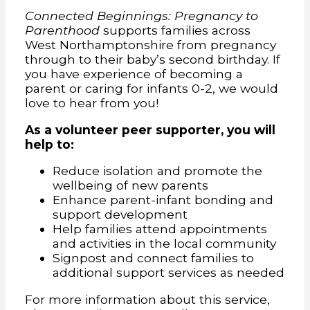
Connected Beginnings: Pregnancy to
Parenthood
supports families across
West Northamptonshire from pregnancy
through to their baby’s second birthday. If
you have experience of becoming a
parent or caring for infants 0-2, we would
love to hear from you!
As a volunteer peer supporter, you will
help to:
Reduce isolation and promote the
wellbeing of new parents
Enhance parent-infant bonding and
support development
Help families attend appointments
and activities in the local community
Signpost and connect families to
additional support services as needed
For more information about this service,