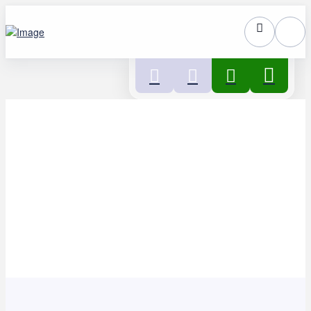
Home
>
Get involved
>
Volunteer for us
>
Volunteering
opportunities
>
Volunteer Peer Supporter – West
Northamptonshire