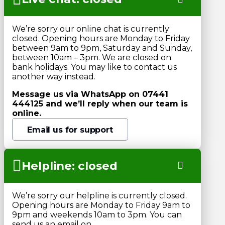
We’re sorry our online chat is currently
closed. Opening hours are Monday to Friday
between 9am to 9pm, Saturday and Sunday,
between 10am – 3pm. We are closed on
bank holidays. You may like to contact us
another way instead.
Message us via WhatsApp on 07441
444125 and we’ll reply when our team is
online.
Email us for support
Helpline: closed
We’re sorry our helpline is currently closed.
Opening hours are Monday to Friday 9am to
9pm and weekends 10am to 3pm. You can
send us an email on