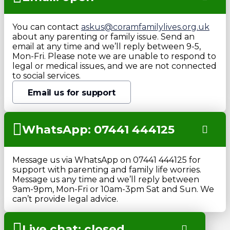
You can contact
askus@coramfamilylives.org.uk
about any parenting or family issue. Send an
email at any time and we’ll reply between 9-5,
Mon-Fri. Please note we are unable to respond to
legal or medical issues, and we are not connected
to social services.
Email us for support
WhatsApp: 07441 444125
Message us via WhatsApp on 07441 444125 for
support with parenting and family life worries.
Message us any time and we’ll reply between
9am-9pm, Mon-Fri or 10am-3pm Sat and Sun. We
can’t provide legal advice.
Live chat: closed