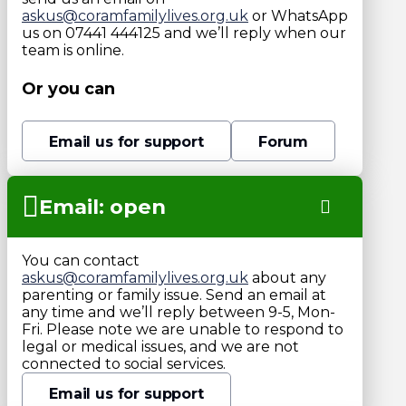
askus@coramfamilylives.org.uk
or WhatsApp
us on 07441 444125 and we’ll reply when our
team is online.
Or you can
Email us for support
Forum
Email: open
You can contact
askus@coramfamilylives.org.uk
about any
parenting or family issue. Send an email at
any time and we’ll reply between 9-5, Mon-
Fri. Please note we are unable to respond to
legal or medical issues, and we are not
connected to social services.
Email us for support