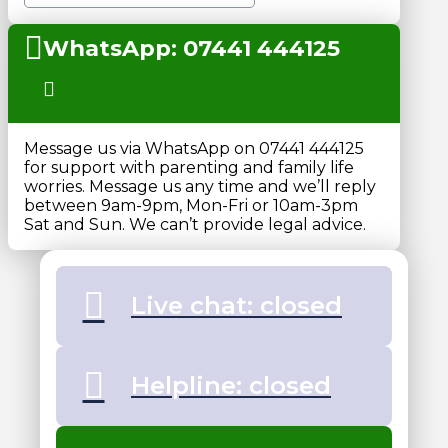
WhatsApp: 07441 444125
Message us via WhatsApp on 07441 444125
for support with parenting and family life
worries. Message us any time and we’ll reply
between 9am-9pm, Mon-Fri or 10am-3pm
Sat and Sun. We can’t provide legal advice.
Live chat: closed
Helpline: closed