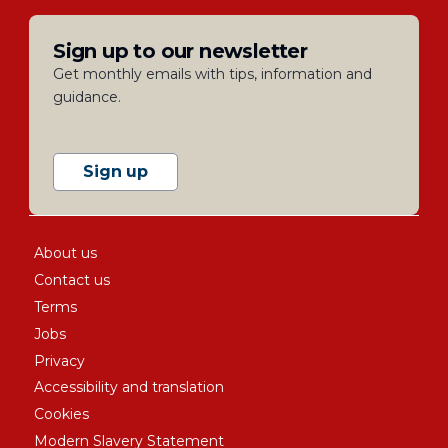
Sign up to our newsletter
Get monthly emails with tips, information and
guidance.
Sign up
About us
Contact us
Terms
Jobs
Privacy
Accessibility and translation
Cookies
Modern Slavery Statement