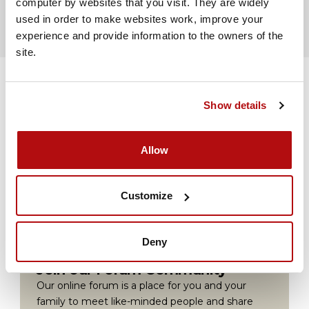
computer by websites that you visit. They are widely 
used in order to make websites work, improve your 
experience and provide information to the owners of the 
site.
Show details
Volunteer for us
Allow
Volunteer with Coram Family Lives to help
people in your area.
Customize
Find out more
Deny
Join our Forum Community
Our online forum is a place for you and your
family to meet like-minded people and share