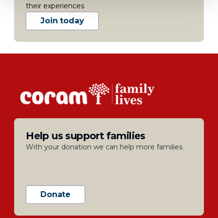
their experiences
Join today
Help us support families
With your donation we can help more families
Donate