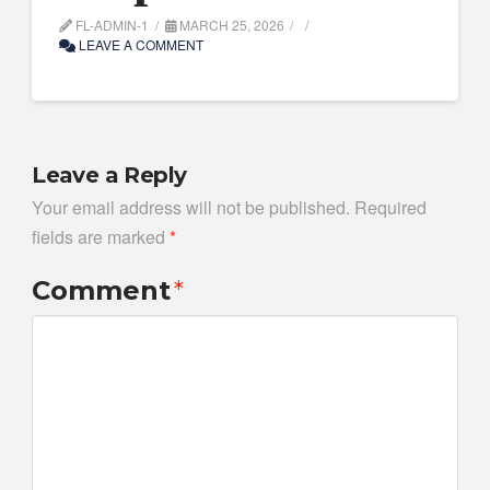
FL-ADMIN-1
MARCH 25, 2026
LEAVE A COMMENT
Leave a Reply
Your email address will not be published.
Required
fields are marked
*
Comment
*