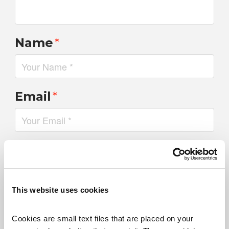
Name
*
Email
*
Website
This website uses cookies
Save my name, email, and website in this browser for the
next time I comment.
Cookies are small text files that are placed on your 