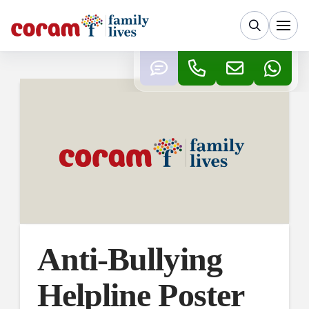
Anti-Bullying
Helpline Poster